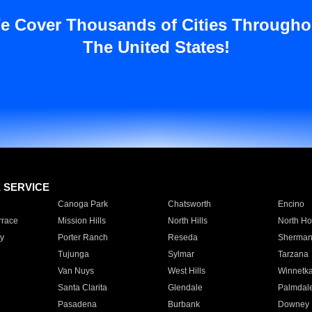
e Cover Thousands of Cities Througho
The United States!
E SERVICE
Canoga Park
Chatsworth
Encino
rrace
Mission Hills
North Hills
North Ho
y
Porter Ranch
Reseda
Sherman
Tujunga
Sylmar
Tarzana
Van Nuys
West Hills
Winnetk
Santa Clarita
Glendale
Palmdal
Pasadena
Burbank
Downey