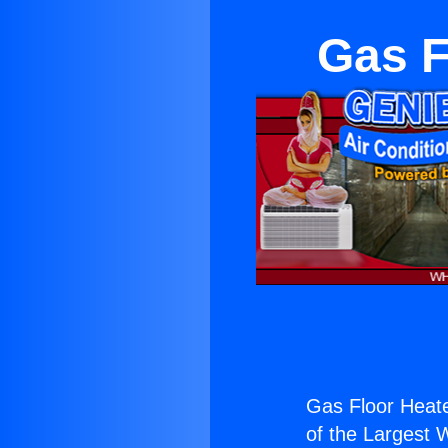
Gas F
Gas Floor Heat
of the Largest W