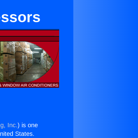
essors
g, Inc.
) is one
United States.