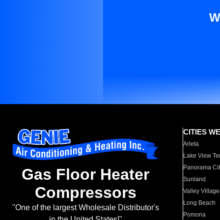
W
CITIES W
Arleta
Lake View Te
Panorama Cit
Gas Floor Heater
Sunland
Compressors
Valley Village
Long Beach
"One of the largest Wholesale Distributor's
Pomona
in the United States!"