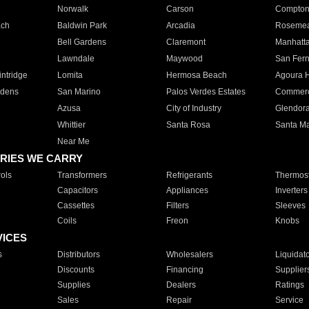
Norwalk
Carson
Compto
ach
Baldwin Park
Arcadia
Roseme
Bell Gardens
Claremont
Manhatt
Lawndale
Maywood
San Fer
ntridge
Lomita
Hermosa Beach
Agoura H
rdens
San Marino
Palos Verdes Estates
Commer
Azusa
City of Industry
Glendor
Whittier
Santa Rosa
Santa Ma
Near Me
RIES WE CARRY
ols
Transformers
Refrigerants
Thermost
Capacitors
Appliances
Inverters
Cassettes
Filters
Sleeves
Coils
Freon
Knobs
VICES
s
Distributors
Wholesalers
Liquidat
Discounts
Financing
Supplier
Supplies
Dealers
Ratings
Sales
Repair
Service