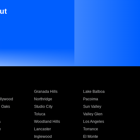
ut
Granada Hills
Lake Balboa
llywood
Northridge
Pacoima
 Oaks
Studio City
Sun Valley
Toluca
Valley Glen
a
Woodland Hills
Los Angeles
e
Lancaster
Torrance
Inglewood
El Monte