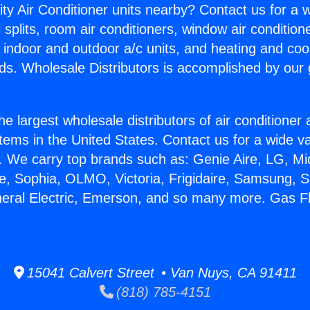
ity Air Conditioner units nearby? Contact us for a w
splits, room air conditioners, window air condition
, indoor and outdoor a/c units, and heating and coo
ds. Wholesale Distributors is accomplished by our 
he largest wholesale distributors of air conditione
stems in the United States. Contact us for a wide va
. We carry top brands such as: Genie Aire, LG, M
ce, Sophia, OLMO, Victoria, Frigidaire, Samsung, 
neral Electric, Emerson, and so many more. Gas F
15041 Calvert Street • Van Nuys, CA 91411
(818) 785-4151