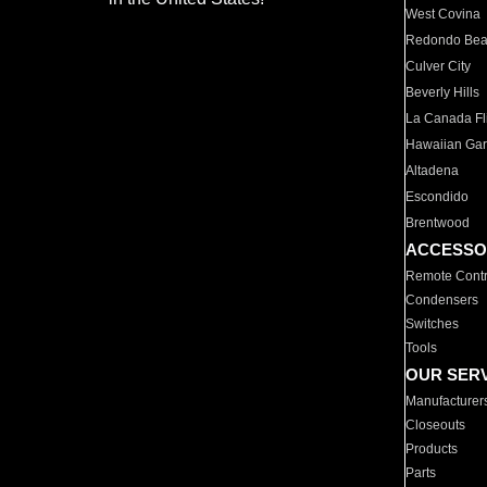
West Covina
Redondo Be
Culver City
Beverly Hills
La Canada Fli
Hawaiian Ga
Altadena
Escondido
Brentwood
ACCESSO
Remote Contr
Condensers
Switches
Tools
OUR SER
Manufacturer
Closeouts
Products
Parts