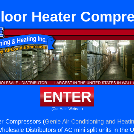
loor Heater Compr
ENTER
(Our Main Website)
er Compressors (
Genie Air Conditioning and Heatin
holesale Distributors of AC mini split units in the 