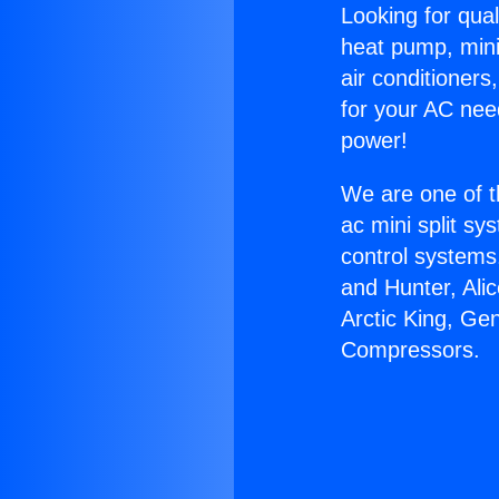
Looking for qual
heat pump, mini 
air conditioners
for your AC nee
power!
We are one of t
ac mini split sy
control systems
and Hunter, Ali
Arctic King, Ge
Compressors.