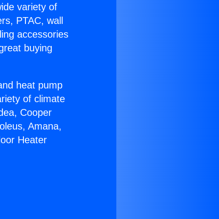
ide variety of
ers, PTAC, wall
ling accessories
great buying
r and heat pump
riety of climate
idea, Cooper
Soleus, Amana,
loor Heater