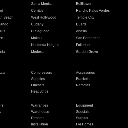
n
Santa Monica
Bellflower
ad
Cerritos
Rancho Palos Verdes
an Beach
West Hollywood
Temple City
nando
Cudahy
Duarte
ills
El Segundo
Artesia
ce
Malibu
San Bernardino
a
Hacienda Heights
Fullerton
ria
Modesto
Garden Grove
ats
Compressors
Accessories
Supplies
Brackets
Linesets
Remotes
Heat Strips
ors
Warranties
Equipment
s
Warehouse
Specials
Rebates
Surplus
Installation
For Homes