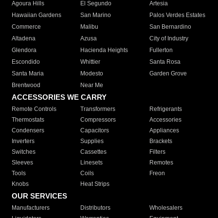
Agoura Hills
El Segundo
Artesia
Hawaiian Gardens
San Marino
Palos Verdes Estates
Commerce
Malibu
San Bernardino
Altadena
Azusa
City of Industry
Glendora
Hacienda Heights
Fullerton
Escondido
Whittier
Santa Rosa
Santa Maria
Modesto
Garden Grove
Brentwood
Near Me
ACCESSORIES WE CARRY
Remote Controls
Transformers
Refrigerants
Thermostats
Compressors
Accessories
Condensers
Capacitors
Appliances
Inverters
Supplies
Brackets
Switches
Cassettes
Filters
Sleeves
Linesets
Remotes
Tools
Coils
Freon
Knobs
Heat Strips
OUR SERVICES
Manufacturers
Distributors
Wholesalers