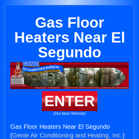
Gas Floor
Heaters Near El
Segundo
ENTER
(Our Main Website)
Gas Floor Heaters Near El Segundo
(
Genie Air Conditioning and Heating, Inc.
)