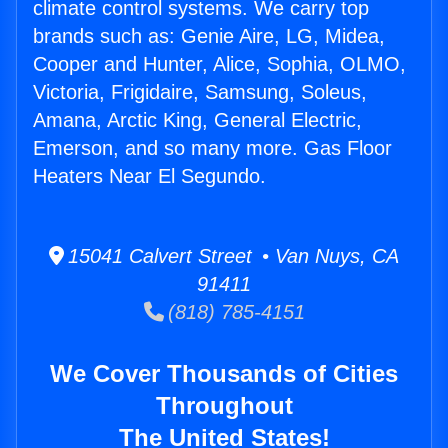
climate control systems. We carry top
brands such as: Genie Aire, LG, Midea,
Cooper and Hunter, Alice, Sophia, OLMO,
Victoria, Frigidaire, Samsung, Soleus,
Amana, Arctic King, General Electric,
Emerson, and so many more. Gas Floor
Heaters Near El Segundo.
15041 Calvert Street • Van Nuys, CA
91411
(818) 785-4151
We Cover Thousands of Cities
Throughout
The United States!