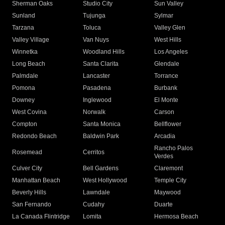
Sherman Oaks
Studio City
Sun Valley
Sunland
Tujunga
Sylmar
Tarzana
Toluca
Valley Glen
Valley Village
Van Nuys
West Hills
Winnetka
Woodland Hills
Los Angeles
Long Beach
Santa Clarita
Glendale
Palmdale
Lancaster
Torrance
Pomona
Pasadena
Burbank
Downey
Inglewood
El Monte
West Covina
Norwalk
Carson
Compton
Santa Monica
Bellflower
Redondo Beach
Baldwin Park
Arcadia
Rancho Palos
Rosemead
Cerritos
Verdes
Culver City
Bell Gardens
Claremont
Manhattan Beach
West Hollywood
Temple City
Beverly Hills
Lawndale
Maywood
San Fernando
Cudahy
Duarte
La Canada Flintridge
Lomita
Hermosa Beach